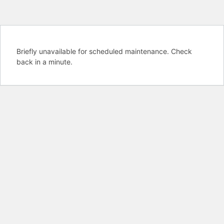
Briefly unavailable for scheduled maintenance. Check
back in a minute.