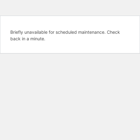
Briefly unavailable for scheduled maintenance. Check
back in a minute.